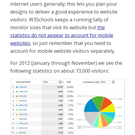
internet users generally; this lets you plan your
designs to deliver a good experience to website
visitors. W3Schools keeps a running tally of
monitor sizes that visit its website but
the
statistics do not appear to account for mobile
websites
, so just remember that you need to
account for mobile website visitors separately.
For 2012 (January through November) we see the
following statistics on about 73,000 visitors: