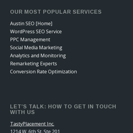
OUR MOST POPULAR SERVICES
Austin SEO [Home]
WordPress SEO Service
PPC Management
Social Media Marketing
Analytics and Monitoring
Remarketing Experts
Conversion Rate Optimization
LET’S TALK: HOW TO GET IN TOUCH
WITH US
TastyPlacement Inc.
1214 W. 6th St. Ste 201