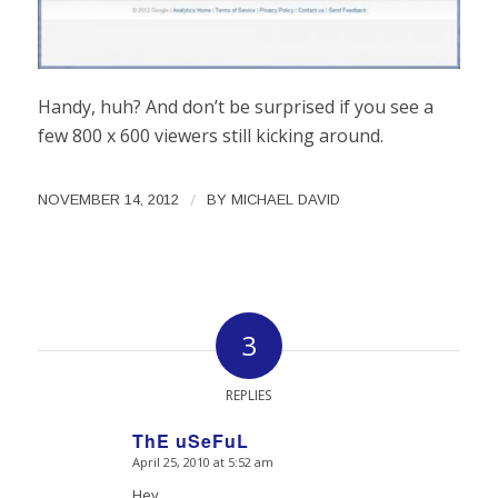
Handy, huh? And don’t be surprised if you see a
few 800 x 600 viewers still kicking around.
/
NOVEMBER 14, 2012
BY
MICHAEL DAVID
3
REPLIES
ThE uSeFuL
April 25, 2010 at 5:52 am
says:
Hey,