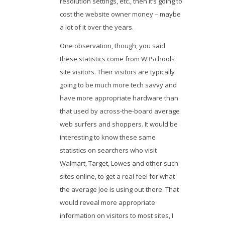
resolution settings, etc., then it’s going to
cost the website owner money – maybe
a lot of it over the years.
One observation, though, you said
these statistics come from W3Schools
site visitors. Their visitors are typically
going to be much more tech savvy and
have more appropriate hardware than
that used by across-the-board average
web surfers and shoppers. It would be
interesting to know these same
statistics on searchers who visit
Walmart, Target, Lowes and other such
sites online, to get a real feel for what
the average Joe is using out there. That
would reveal more appropriate
information on visitors to most sites, I