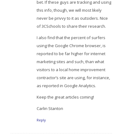
bet. If these guys are tracking and using
this info, though, we will most likely
never be privvy to it as outsiders. Nice
of 3CSchools to share their research.
I also find that the percent of surfers
using the Google Chrome browser, is
reported to be far higher for internet
marketing sites and such, than what
visitors to a local home improvement
contractor’s site are using, for instance,
as reported in Google Analytics.
Keep the great articles coming!
Carlin Stanton
Reply