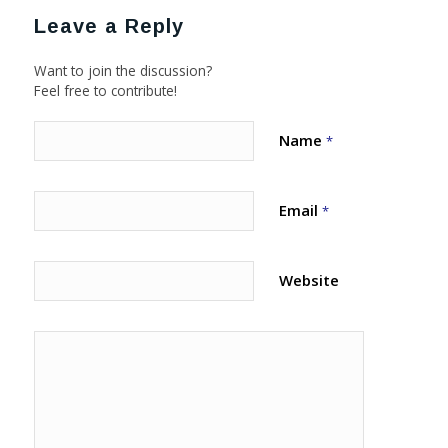
Leave a Reply
Want to join the discussion?
Feel free to contribute!
Name
*
Email
*
Website