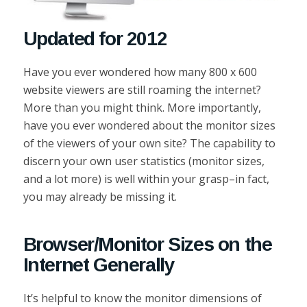
Updated for 2012
Have you ever wondered how many 800 x 600
website viewers are still roaming the internet?
More than you might think. More importantly,
have you ever wondered about the monitor sizes
of the viewers of your own site? The capability to
discern your own user statistics (monitor sizes,
and a lot more) is well within your grasp–in fact,
you may already be missing it.
Browser/Monitor Sizes on the
Internet Generally
It’s helpful to know the monitor dimensions of