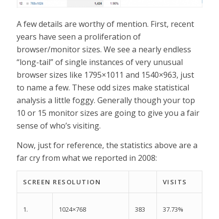
A few details are worthy of mention. First, recent
years have seen a proliferation of
browser/monitor sizes. We see a nearly endless
“long-tail” of single instances of very unusual
browser sizes like 1795×1011 and 1540×963, just
to name a few. These odd sizes make statistical
analysis a little foggy. Generally though your top
10 or 15 monitor sizes are going to give you a fair
sense of who’s visiting.
Now, just for reference, the statistics above are a
far cry from what we reported in 2008:
SCREEN RESOLUTION
VISITS
1.
383
37.73%
1024×768