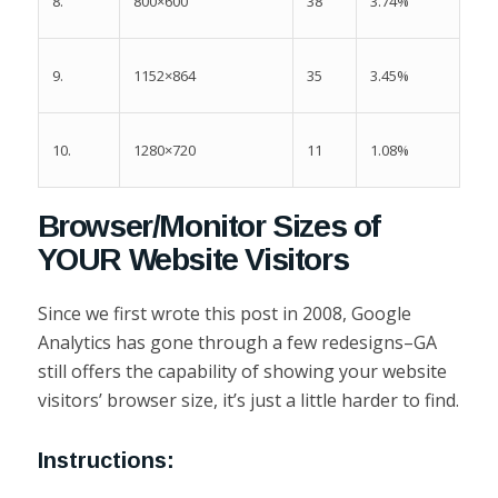
8.
38
3.74%
800×600
9.
35
3.45%
1152×864
10.
11
1.08%
1280×720
Browser/Monitor Sizes of
YOUR Website Visitors
Since we first wrote this post in 2008, Google
Analytics has gone through a few redesigns–GA
still offers the capability of showing your website
visitors’ browser size, it’s just a little harder to find.
Instructions: