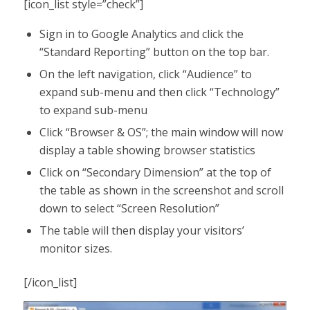
[icon_list style=”check”]
Sign in to Google Analytics and click the
“Standard Reporting” button on the top bar.
On the left navigation, click “Audience” to
expand sub-menu and then click “Technology”
to expand sub-menu
Click “Browser & OS”; the main window will now
display a table showing browser statistics
Click on “Secondary Dimension” at the top of
the table as shown in the screenshot and scroll
down to select “Screen Resolution”
The table will then display your visitors’
monitor sizes.
[/icon_list]