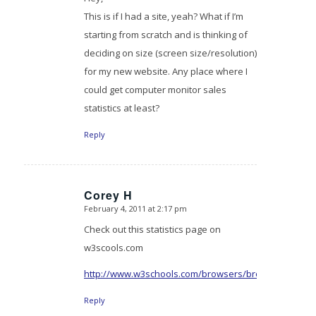
This is if I had a site, yeah? What if I’m
starting from scratch and is thinking of
deciding on size (screen size/resolution)
for my new website. Any place where I
could get computer monitor sales
statistics at least?
Reply
Corey H
February 4, 2011 at 2:17 pm
says:
Check out this statistics page on
w3scools.com
http://www.w3schools.com/browsers/browsers_displ
Reply