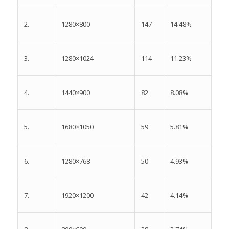
2.
147
14.48%
1280×800
3.
114
11.23%
1280×1024
4.
82
8.08%
1440×900
5.
59
5.81%
1680×1050
6.
50
4.93%
1280×768
7.
42
4.14%
1920×1200