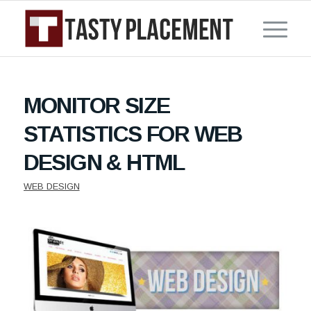
MONITOR SIZE
STATISTICS FOR WEB
DESIGN & HTML
WEB DESIGN