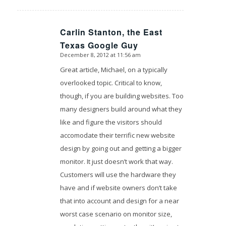
Carlin Stanton, the East
says:
Texas Google Guy
December 8, 2012 at 11:56 am
Great article, Michael, on a typically
overlooked topic. Critical to know,
though, if you are building websites. Too
many designers build around what they
like and figure the visitors should
accomodate their terrific new website
design by going out and getting a bigger
monitor. It just doesn’t work that way.
Customers will use the hardware they
have and if website owners don’t take
that into account and design for a near
worst case scenario on monitor size,