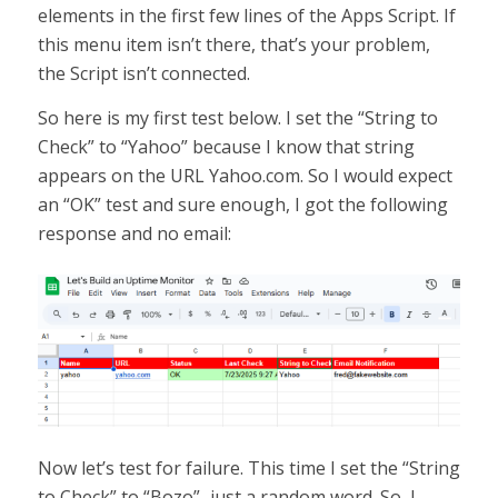
elements in the first few lines of the Apps Script. If
this menu item isn’t there, that’s your problem,
the Script isn’t connected.
So here is my first test below. I set the “String to
Check” to “Yahoo” because I know that string
appears on the URL Yahoo.com. So I would expect
an “OK” test and sure enough, I got the following
response and no email:
Now let’s test for failure. This time I set the “String
to Check” to “Bozo”–just a random word. So, I