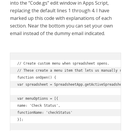
into the “Code.gs” edit window in Apps Script,
replacing the default lines 1 through 4. I have
marked up this code with explanations of each
section. Near the bottom you can set your own
email instead of the dummy email indicated.
// Create custom menu when spreadsheet opens. 

// These create a menu item that lets us manually run th
function onOpen() {

var spreadsheet = SpreadsheetApp.getActiveSpreadsheet();
var menuOptions = [{

name: 'Check Status',

functionName: 'checkStatus'

}];
