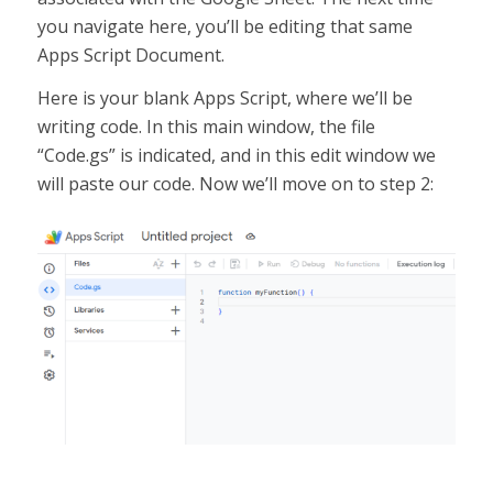
you navigate here, you’ll be editing that same
Apps Script Document.
Here is your blank Apps Script, where we’ll be
writing code. In this main window, the file
“Code.gs” is indicated, and in this edit window we
will paste our code. Now we’ll move on to step 2: