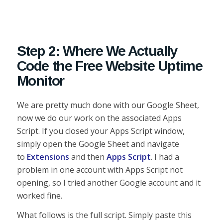
Step 2: Where We Actually
Code the Free Website Uptime
Monitor
We are pretty much done with our Google Sheet,
now we do our work on the associated Apps
Script. If you closed your Apps Script window,
simply open the Google Sheet and navigate
to
Extensions
and then
Apps Script
. I had a
problem in one account with Apps Script not
opening, so I tried another Google account and it
worked fine.
What follows is the full script. Simply paste this