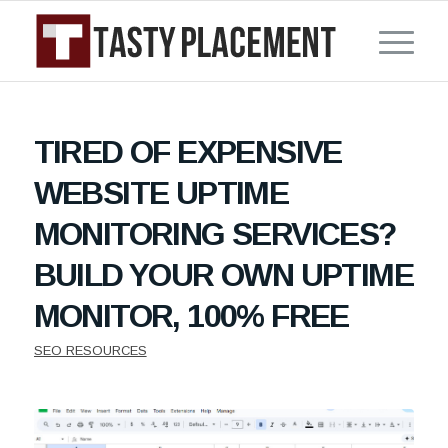
TIRED OF EXPENSIVE
WEBSITE UPTIME
MONITORING SERVICES?
BUILD YOUR OWN UPTIME
MONITOR, 100% FREE
SEO RESOURCES