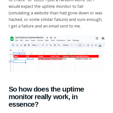
would expect the uptime monitor to fail
(simulating a website than had gone down or was
hacked, or some similar failure) and sure enough,
I get a failure and an email sent to me.
So how does the uptime
monitor really work, in
essence?