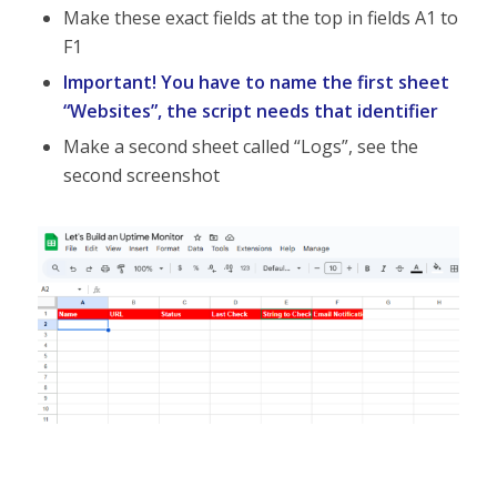
Make these exact fields at the top in fields A1 to
F1
Important! You have to name the first sheet
“Websites”, the script needs that identifier
Make a second sheet called “Logs”, see the
second screenshot