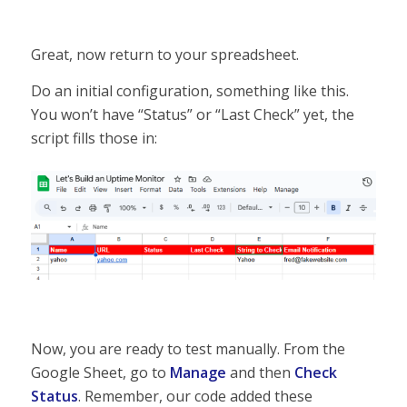
Great, now return to your spreadsheet.
Do an initial configuration, something like this.
You won’t have “Status” or “Last Check” yet, the
script fills those in:
Now, you are ready to test manually. From the
Google Sheet, go to
Manage
and then
Check
Status
. Remember, our code added these