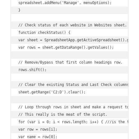
spreadsheet.addMenu('Manage', menuOptions);

}

// Check status of each website in Websites sheet.

function checkStatus() {

var sheet = SpreadsheetApp.getActiveSpreadsheet().getShe
var rows = sheet.getDataRange().getValues();

// Remove/Bypass that first column headings row.

rows.shift();

// Clear the existing Status and Last Check columns.

sheet.getRange('C2:D').clear();

// Loop through rows in sheet and make a request to webs
// This really is the meat of the script.

for (var i = 0; i < rows.length; i++) { ///is the first 
var row = rows[i];

var name = row[0];
