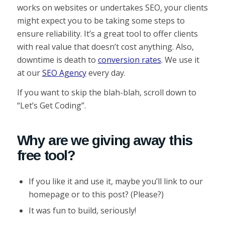
works on websites or undertakes SEO, your clients
might expect you to be taking some steps to
ensure reliability. It’s a great tool to offer clients
with real value that doesn’t cost anything. Also,
downtime is death to
conversion rates
. We use it
at our
SEO Agency
every day.
If you want to skip the blah-blah, scroll down to
“Let’s Get Coding”.
Why are we giving away this
free tool?
If you like it and use it, maybe you’ll link to our
homepage or to this post? (Please?)
It was fun to build, seriously!