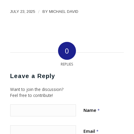
/
JULY 23, 2025
BY
MICHAEL DAVID
0
REPLIES
Leave a Reply
Want to join the discussion?
Feel free to contribute!
Name
*
Email
*