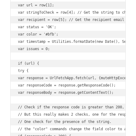
var url = row[1];

var stringToCheck = row[4]; // Get the string to check f
var recipient = row[5]; // Get the recipient email from 
var status = 'OK';

var color = '#bfb';

var timestamp = Utilities.formatDate(new Date(), Session
var issues = 0;

if (url) {

try {

var response = UrlFetchApp.fetch(url, {muteHttpException
var responseCode = response.getResponseCode();

var responseBody = response.getContentText();

// Check if the response code is greater than 200, indic
// But this really makes 2 checks, one for the response 
// One check for the presence of the string. 

// the "color" commands change the field color to alert 