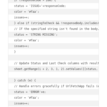
if (responseCode > 200) {

status = 'ISSUE='+responseCode;

color = '#faa';

issues++;

} else if (stringToCheck && !responseBody.includes(strin
// If the specified string isn't found in the body, it's
status = 'STRING MISSING';

color = '#faa';

issues++;

}

// Update Status and Last Check columns with results.

sheet.getRange(i + 2, 3, 1, 2).setValues([[status, times
} catch (e) {

// Handle errors gracefully if UrlFetchApp fails (e.g., 
status = 'ERROR'+e;

color = '#faa';

issues++;
