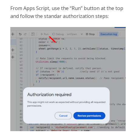
From Apps Script, use the “Run” button at the top
and follow the standar authorization steps: