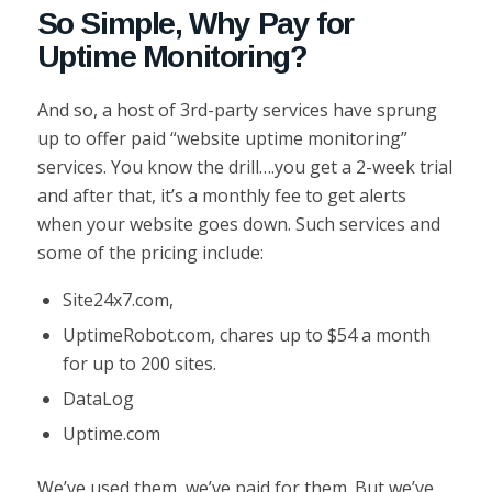
So Simple, Why Pay for
Uptime Monitoring?
And so, a host of 3rd-party services have sprung
up to offer paid “website uptime monitoring”
services. You know the drill….you get a 2-week trial
and after that, it’s a monthly fee to get alerts
when your website goes down. Such services and
some of the pricing include:
Site24x7.com,
UptimeRobot.com, chares up to $54 a month
for up to 200 sites.
DataLog
Uptime.com
We’ve used them, we’ve paid for them. But we’ve