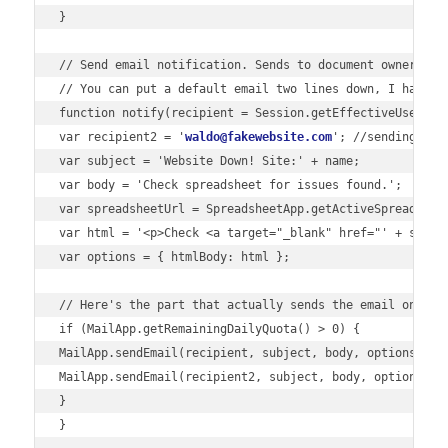
}

// Send email notification. Sends to document owner AND 
// You can put a default email two lines down, I have a 
function notify(recipient = Session.getEffectiveUser().g
var recipient2 = '
waldo@fakewebsite.com
'; //sending to d
var subject = 'Website Down! Site:' + name;

var body = 'Check spreadsheet for issues found.';

var spreadsheetUrl = SpreadsheetApp.getActiveSpreadsheet
var html = '<p>Check <a target="_blank" href="' + sprea
var options = { htmlBody: html };

// Here's the part that actually sends the email on a fa
if (MailApp.getRemainingDailyQuota() > 0) {

MailApp.sendEmail(recipient, subject, body, options);

MailApp.sendEmail(recipient2, subject, body, options);

}
