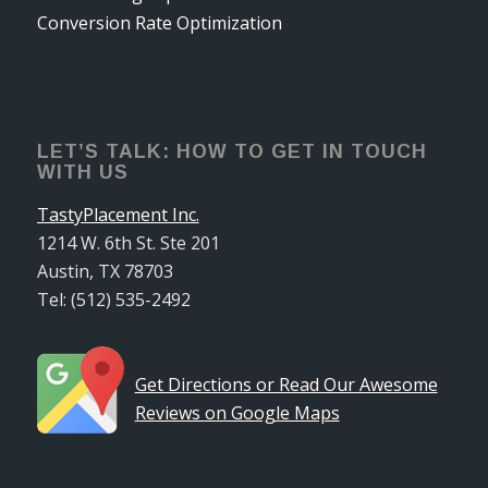
Conversion Rate Optimization
LET’S TALK: HOW TO GET IN TOUCH
WITH US
TastyPlacement Inc.
1214 W. 6th St. Ste 201
Austin, TX 78703
Tel: (512) 535-2492
Get Directions or Read Our Awesome
Reviews on Google Maps