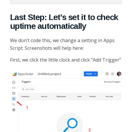
Last Step: Let’s set it to check
uptime automatically
We don’t code this, we change a setting in Apps
Script. Screenshots will help here:
First, we click the little clock and click “Add Trigger”