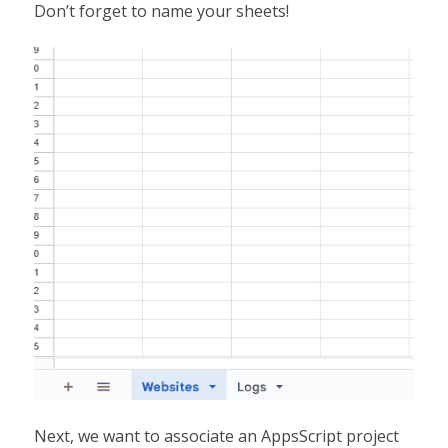
Don’t forget to name your sheets!
Next, we want to associate an AppsScript project