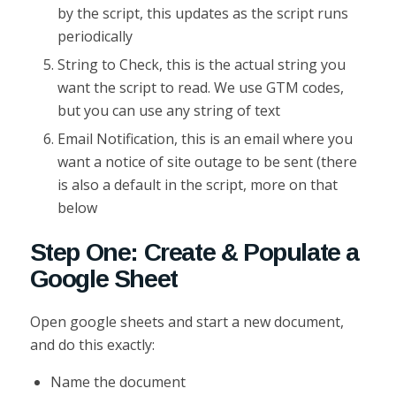
by the script, this updates as the script runs
periodically
String to Check, this is the actual string you
want the script to read. We use GTM codes,
but you can use any string of text
Email Notification, this is an email where you
want a notice of site outage to be sent (there
is also a default in the script, more on that
below
Step One: Create & Populate a
Google Sheet
Open google sheets and start a new document,
and do this exactly:
Name the document