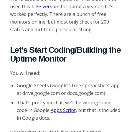
used this
free version
for about a year and it’s
worked perfectly. There are a bunch of free
monitors online, but most only check for 200
status and
not
for a particular string…
Let’s Start Coding/Building the
Uptime Monitor
You will need:
Google Sheets (Google’s free spreadsheet app
at drive.google.com or docs.google.com)
That’s pretty much it, we’ll be writing some
code in Google
Apps Script
, but that is included
in Google docs.