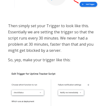
Then simply set your Trigger to look like this.
Essentially we are setting the trigger so that the
script runs every 30 minutes. We never had a
problem at 30 minutes, faster than that and you
might get blocked by a server.
So, yep, make your trigger like this: