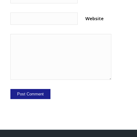
Website