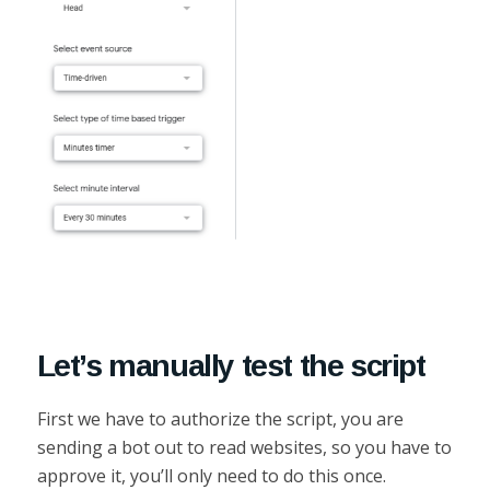
Let’s manually test the script
First we have to authorize the script, you are
sending a bot out to read websites, so you have to
approve it, you’ll only need to do this once.