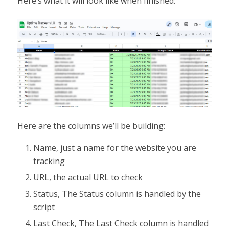
Here’s what it will look like when finished:
Here are the columns we’ll be building:
Name, just a name for the website you are
tracking
URL, the actual URL to check
Status, The Status column is handled by the
script
Last Check, The Last Check column is handled