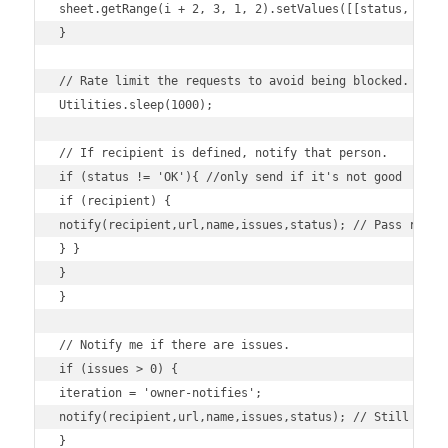
sheet.getRange(i + 2, 3, 1, 2).setValues([[status, times
}

// Rate limit the requests to avoid being blocked.

Utilities.sleep(1000);

// If recipient is defined, notify that person.

if (status != 'OK'){ //only send if it's not good

if (recipient) {

notify(recipient,url,name,issues,status); // Pass recipi
} }

}

}

// Notify me if there are issues.

if (issues > 0) {

iteration = 'owner-notifies';

notify(recipient,url,name,issues,status); // Still notif
}
