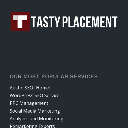
OUR MOST POPULAR SERVICES
Austin SEO [Home]
WordPress SEO Service
PPC Management
Social Media Marketing
Analytics and Monitoring
Remarketing Experts