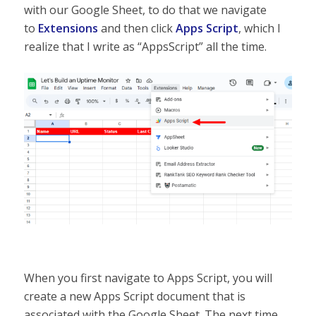
with our Google Sheet, to do that we navigate
to
Extensions
and then click
Apps Script
, which I
realize that I write as “AppsScript” all the time.
When you first navigate to Apps Script, you will
create a new Apps Script document that is
associated with the Google Sheet. The next time