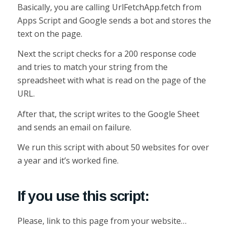
Basically, you are calling UrlFetchApp.fetch from
Apps Script and Google sends a bot and stores the
text on the page.
Next the script checks for a 200 response code
and tries to match your string from the
spreadsheet with what is read on the page of the
URL.
After that, the script writes to the Google Sheet
and sends an email on failure.
We run this script with about 50 websites for over
a year and it’s worked fine.
If you use this script:
Please, link to this page from your website…