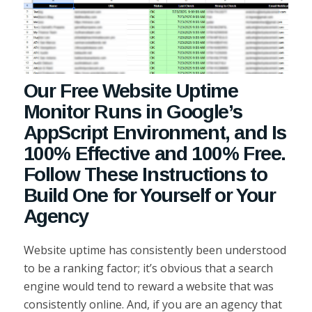
Our Free Website Uptime
Monitor Runs in Google’s
AppScript Environment, and Is
100% Effective and 100% Free.
Follow These Instructions to
Build One for Yourself or Your
Agency
Website uptime has consistently been understood
to be a ranking factor; it’s obvious that a search
engine would tend to reward a website that was
consistently online. And, if you are an agency that