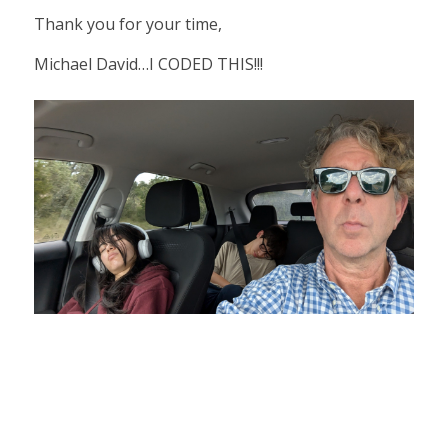
Thank you for your time,
Michael David…I CODED THIS!!!