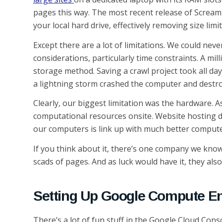
pages this way. The most recent release of Scream
your local hard drive, effectively removing size limi
Except there are a lot of limitations. We could nev
considerations, particularly time constraints. A mi
storage method. Saving a crawl project took all day
a lightning storm crashed the computer and destro
Clearly, our biggest limitation was the hardware. A
computational resources onsite. Website hosting d
our computers is link up with much better comput
If you think about it, there’s one company we know
scads of pages. And as luck would have it, they als
Setting Up Google Compute E
There’s a lot of fun stuff in the Google Cloud Conso