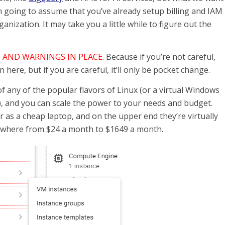
m going to assume that you’ve already setup billing and IAM
nization. It may take you a little while to figure out the
 AND WARNINGS IN PLACE.
Because if you’re not careful,
here, but if you are careful, it’ll only be pocket change.
f any of the popular flavors of Linux (or a virtual Windows
, and you can scale the power to your needs and budget.
as a cheap laptop, and on the upper end they’re virtually
ywhere from $24 a month to $1649 a month.