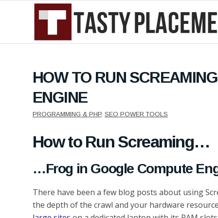
HOW TO RUN SCREAMING
ENGINE
PROGRAMMING & PHP
,
SEO POWER TOOLS
How to Run Screaming…
…Frog in Google Compute Eng
There have been a few blog posts about using Scre
the depth of the crawl and your hardware resources
large sites
on a dedicated laptop with its RAM slots