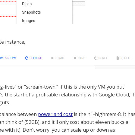
te instance.
-lives” or “scream-town.” If this is the only VM you put
 the start of a profitable relationship with Google Cloud, it
guts.
 balance between
power and cost
is the n1-highmem-8. It ha
 think of (52GB), and it’ll only cost about eleven bucks a
e with it). Don’t worry, you can scale up or down as