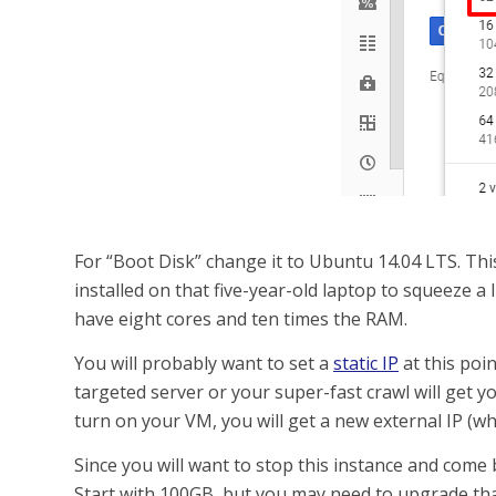
For “Boot Disk” change it to Ubuntu 14.04 LTS. Thi
installed on that five-year-old laptop to squeeze a li
have eight cores and ten times the RAM.
You will probably want to set a
static IP
at this poin
targeted server or your super-fast crawl will get y
turn on your VM, you will get a new external IP (whi
Since you will want to stop this instance and come b
Start with 100GB, but you may need to upgrade that