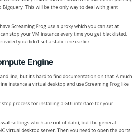
 Bigquery. This will be the only way to deal with giant
to have Screaming Frog use a proxy which you can set at
 can stop your VM instance every time you get blacklisted,
ovided you didn’t set a static one earlier.
Compute Engine
nd line, but it’s hard to find documentation on that. A much
ine instance a virtual desktop and use Screaming Frog like
step process for installing a GUI interface for your
rewall settings which are out of date), but the general
C virtual desktop server. Then you need to open the ports