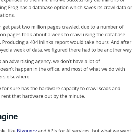
ing Frog has a database option which saves its crawl data o
tations.
er get past two million pages crawled, due to a number of
llion pages took about a week to crawl using the database
. Producing a 404 inlinks report would take hours. And after
yed a week of data, we figured there had to be another way
s an advertising agency, we don’t have a lot of
oesn’t happen in the office, and most of what we do with
ers elsewhere.
 for sure has the hardware capacity to crawl scads and
o rent that hardware out by the minute.
ngine
le, like
Bigquery
and APIs for AI services, but what we want