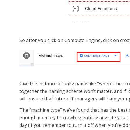
So after you click on Compute Engine, click on crea
Give the instance a funky name like “where-the-frog
together the naming scheme won’t matter, and if it’s
will ensure that future IT managers will hate your 
The “machine type” we’ve found that has the best
enough memory to crawl essentially any site you can
day (if you remember to turn it off when you’re don