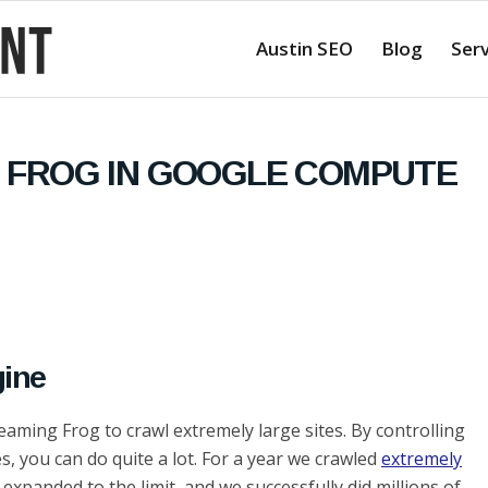
Austin SEO
Blog
Serv
 FROG IN GOOGLE COMPUTE
ine
aming Frog to crawl extremely large sites. By controlling
, you can do quite a lot. For a year we crawled
extremely
 expanded to the limit, and we successfully did millions of