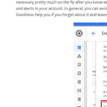
necessary pretty much on the fly after you know w
and alerts in your account. In general, you can av
Goodness help you if you forget about it and leave 