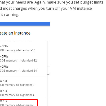
hat your needs are. Again, make sure you set budget limits
oid most charges when you turn off your VM instance.
it running.