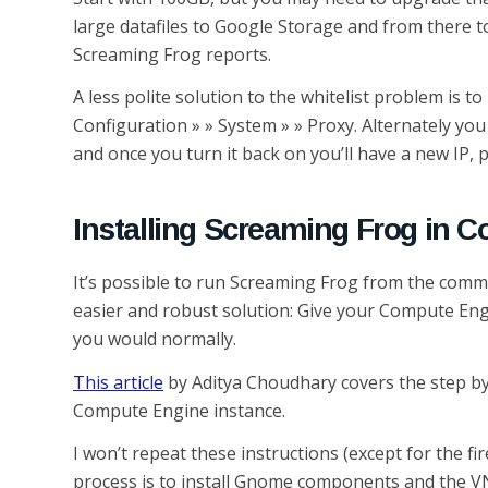
large datafiles to Google Storage and from there to
Screaming Frog reports.
A less polite solution to the whitelist problem is 
Configuration » » System » » Proxy. Alternately you
and once you turn it back on you’ll have a new IP, pr
Installing Screaming Frog in 
It’s possible to run Screaming Frog from the comma
easier and robust solution: Give your Compute Eng
you would normally.
This article
by Aditya Choudhary covers the step by 
Compute Engine instance.
I won’t repeat these instructions (except for the fi
process is to install Gnome components and the VN