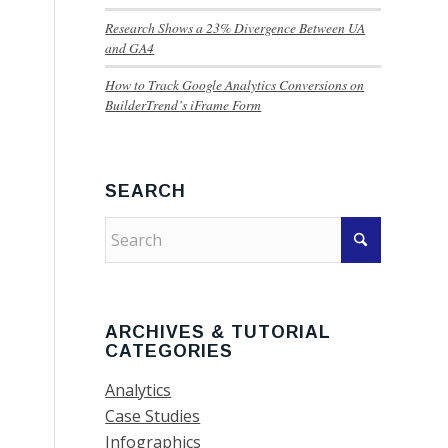
Research Shows a 23% Divergence Between UA
and GA4
How to Track Google Analytics Conversions on
BuilderTrend’s iFrame Form
SEARCH
ARCHIVES & TUTORIAL
CATEGORIES
Analytics
Case Studies
Infographics