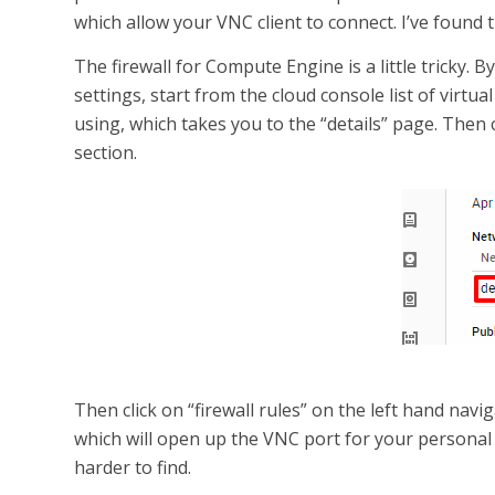
which allow your VNC client to connect. I’ve found
The firewall for Compute Engine is a little tricky. B
settings, start from the cloud console list of virtu
using, which takes you to the “details” page. Then 
section.
Then click on “firewall rules” on the left hand navig
which will open up the VNC port for your personal IP
harder to find.