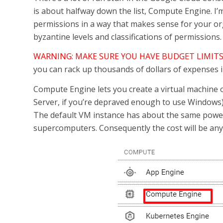
is about halfway down the list, Compute Engine. I’
permissions in a way that makes sense for your orga
byzantine levels and classifications of permissions.
WARNING: MAKE SURE YOU HAVE BUDGET LIMITS
you can rack up thousands of dollars of expenses in 
Compute Engine lets you create a virtual machine o
Server, if you’re depraved enough to use Windows)
The default VM instance has about the same power 
supercomputers. Consequently the cost will be an