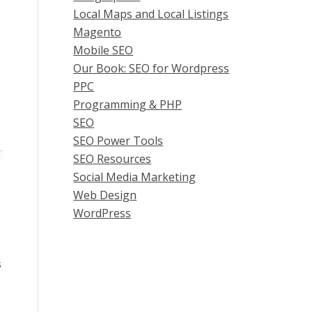
Local Maps and Local Listings
Magento
Mobile SEO
Our Book: SEO for Wordpress
PPC
Programming & PHP
SEO
SEO Power Tools
SEO Resources
Social Media Marketing
Web Design
WordPress
s