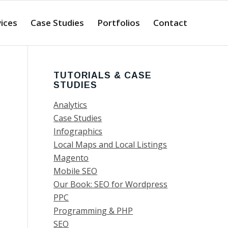
ices
Case Studies
Portfolios
Contact
TUTORIALS & CASE
STUDIES
Analytics
Case Studies
Infographics
Local Maps and Local Listings
Magento
Mobile SEO
Our Book: SEO for Wordpress
PPC
Programming & PHP
SEO