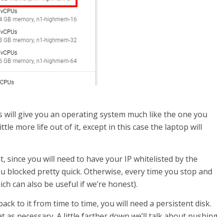
s will give you an operating system much like the one you
ttle more life out of it, except in this case the laptop will
t, since you will need to have your IP whitelisted by the
ou blocked pretty quick. Otherwise, every time you stop and
ch can also be useful if we’re honest).
ack to it from time to time, you will need a persistent disk.
 as necessary. A little farther down we’ll talk about pushin