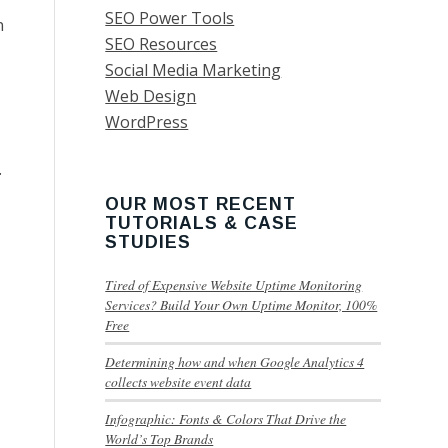
SEO Power Tools
n
SEO Resources
Social Media Marketing
Web Design
WordPress
.
OUR MOST RECENT
TUTORIALS & CASE
STUDIES
Tired of Expensive Website Uptime Monitoring
Services? Build Your Own Uptime Monitor, 100%
Free
Determining how and when Google Analytics 4
collects website event data
Infographic: Fonts & Colors That Drive the
World’s Top Brands