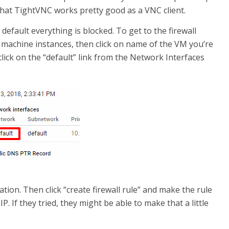
 that TightVNC works pretty good as a VNC client.
y default everything is blocked. To get to the firewall
al machine instances, then click on name of the VM you’re
click on the “default” link from the Network Interfaces
ation. Then click “create firewall rule” and make the rule
. If they tried, they might be able to make that a little