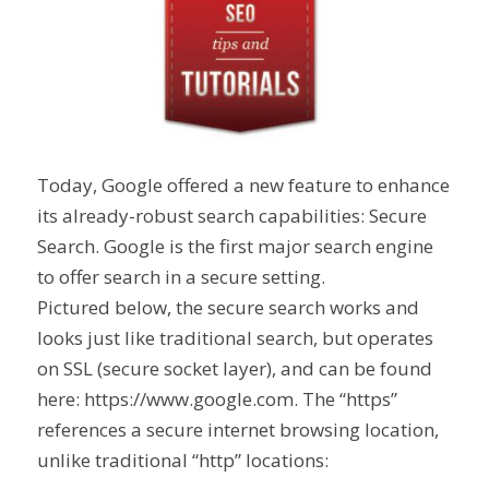
Today, Google offered a new feature to enhance
its already-robust search capabilities: Secure
Search. Google is the first major search engine
to offer search in a secure setting.
Pictured below, the secure search works and
looks just like traditional search, but operates
on SSL (secure socket layer), and can be found
here: https://www.google.com. The “https”
references a secure internet browsing location,
unlike traditional “http” locations: