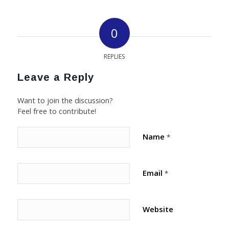
0
REPLIES
Leave a Reply
Want to join the discussion?
Feel free to contribute!
Name
*
Email
*
Website