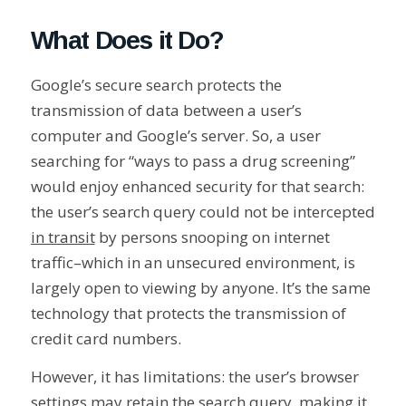
What Does it Do?
Google’s secure search protects the
transmission of data between a user’s
computer and Google’s server. So, a user
searching for “ways to pass a drug screening”
would enjoy enhanced security for that search:
the user’s search query could not be intercepted
in transit
by persons snooping on internet
traffic–which in an unsecured environment, is
largely open to viewing by anyone. It’s the same
technology that protects the transmission of
credit card numbers.
However, it has limitations: the user’s browser
settings may retain the search query, making it