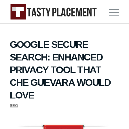
GOOGLE SECURE
SEARCH: ENHANCED
PRIVACY TOOL THAT
CHE GUEVARA WOULD
LOVE
SEO