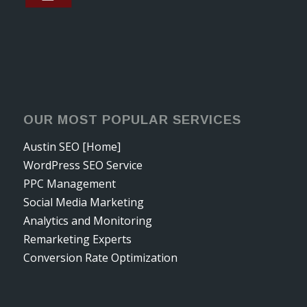
OUR MOST POPULAR SERVICES
Austin SEO [Home]
WordPress SEO Service
PPC Management
Social Media Marketing
Analytics and Monitoring
Remarketing Experts
Conversion Rate Optimization