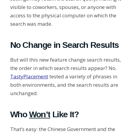
visible to coworkers, spouses, or anyone with
access to the physical computer on which the
search was made.
No Change in Search Results
But will this new feature change search results,
the order in which search results appear? No.
TastyPlacement
tested a variety of phrases in
both environments, and the search results are
unchanged.
Who
Won’t
Like It?
That’s easy: the Chinese Government and the