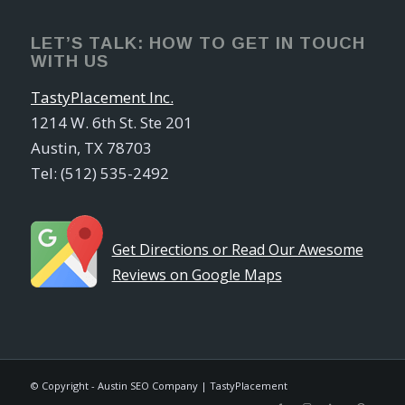
LET’S TALK: HOW TO GET IN TOUCH
WITH US
TastyPlacement Inc.
1214 W. 6th St. Ste 201
Austin, TX 78703
Tel: (512) 535-2492
Get Directions or Read Our Awesome
Reviews on Google Maps
© Copyright - Austin SEO Company | TastyPlacement