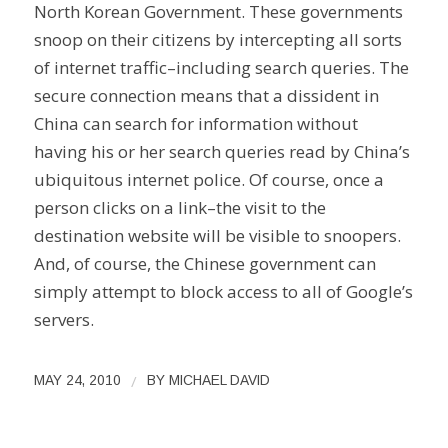
North Korean Government. These governments
snoop on their citizens by intercepting all sorts
of internet traffic–including search queries. The
secure connection means that a dissident in
China can search for information without
having his or her search queries read by China’s
ubiquitous internet police. Of course, once a
person clicks on a link–the visit to the
destination website will be visible to snoopers.
And, of course, the Chinese government can
simply attempt to block access to all of Google’s
servers.
/
MAY 24, 2010
BY
MICHAEL DAVID