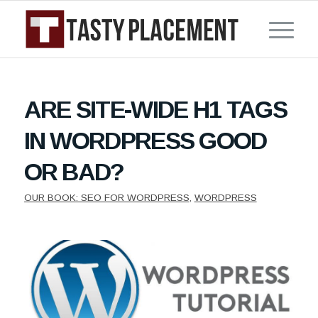
ARE SITE-WIDE H1 TAGS
IN WORDPRESS GOOD
OR BAD?
OUR BOOK: SEO FOR WORDPRESS
,
WORDPRESS