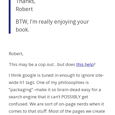
Thanks,
Robert
BTW, I’m really enjoying your
book.
Robert,
This may be a cop out…but does
this help
?
I think google is tuned in enough to ignore site-
wide h1 tags. One of my philosophies is
“packaging”–make it so brain-dead easy for a
search engine that it can’t POSSIBLY get
confused. We are sort of on-page nerds when it
comes to that stuff. Most of the pages we create