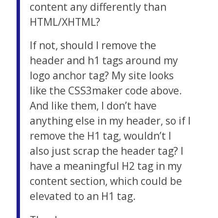
content any differently than
HTML/XHTML?
If not, should I remove the
header and h1 tags around my
logo anchor tag? My site looks
like the CSS3maker code above.
And like them, I don’t have
anything else in my header, so if I
remove the H1 tag, wouldn’t I
also just scrap the header tag? I
have a meaningful H2 tag in my
content section, which could be
elevated to an H1 tag.