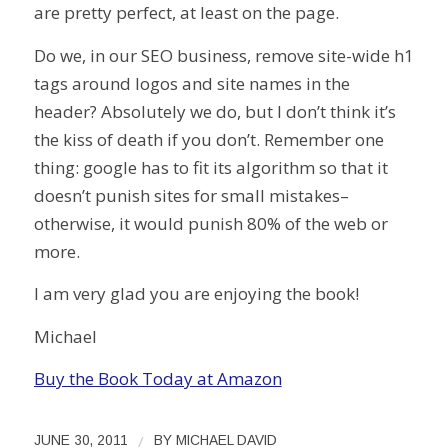
are pretty perfect, at least on the page.
Do we, in our SEO business, remove site-wide h1
tags around logos and site names in the
header? Absolutely we do, but I don’t think it’s
the kiss of death if you don’t. Remember one
thing: google has to fit its algorithm so that it
doesn’t punish sites for small mistakes–
otherwise, it would punish 80% of the web or
more.
I am very glad you are enjoying the book!
Michael
Buy the Book Today at Amazon
/
JUNE 30, 2011
BY
MICHAEL DAVID