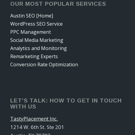
OUR MOST POPULAR SERVICES
Austin SEO [Home]
WordPress SEO Service
PPC Management
Social Media Marketing
Analytics and Monitoring
Remarketing Experts
Conversion Rate Optimization
LET’S TALK: HOW TO GET IN TOUCH
WITH US
TastyPlacement Inc.
1214 W. 6th St. Ste 201