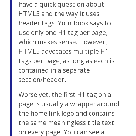
have a quick question about
HTML5 and the way it uses
header tags. Your book says to
use only one H1 tag per page,
which makes sense. However,
HTML5 advocates multiple H1
tags per page, as long as each is
contained in a separate
section/header.
Worse yet, the first H1 tag on a
page is usually a wrapper around
the home link logo and contains
the same meaningless title text
on every page. You can see a