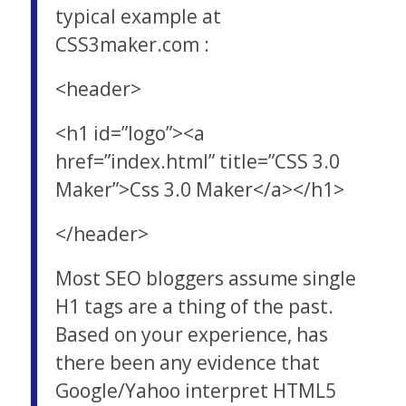
typical example at
CSS3maker.com :
<header>
<h1 id=”logo”><a
href=”index.html” title=”CSS 3.0
Maker”>Css 3.0 Maker</a></h1>
</header>
Most SEO bloggers assume single
H1 tags are a thing of the past.
Based on your experience, has
there been any evidence that
Google/Yahoo interpret HTML5