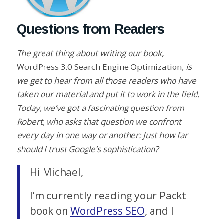
Questions from Readers
The great thing about writing our book,
WordPress 3.0 Search Engine Optimization
, is
we get to hear from all those readers who have
taken our material and put it to work in the field.
Today, we’ve got a fascinating question from
Robert, who asks that question we confront
every day in one way or another: Just how far
should I trust Google’s sophistication?
Hi Michael,
I’m currently reading your Packt
book on
WordPress SEO
, and I