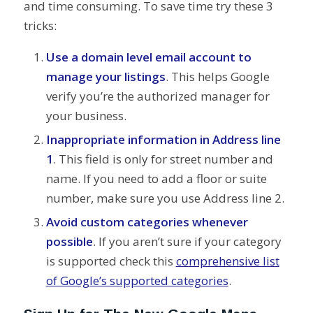
and time consuming. To save time try these 3
tricks:
Use a domain level email account to
manage your listings
. This helps Google
verify you’re the authorized manager for
your business.
Inappropriate information in Address line
1
. This field is only for street number and
name. If you need to add a floor or suite
number, make sure you use Address line 2.
Avoid custom categories whenever
possible
. If you aren’t sure if your category
is supported check this
comprehensive list
of Google’s supported categories
.