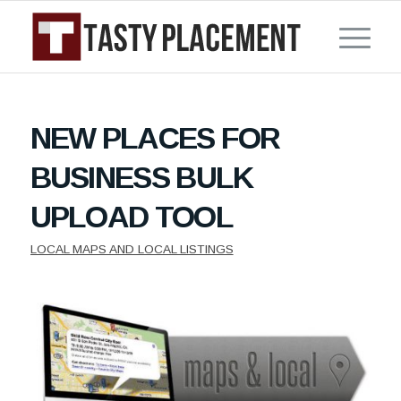
NEW PLACES FOR
BUSINESS BULK
UPLOAD TOOL
LOCAL MAPS AND LOCAL LISTINGS