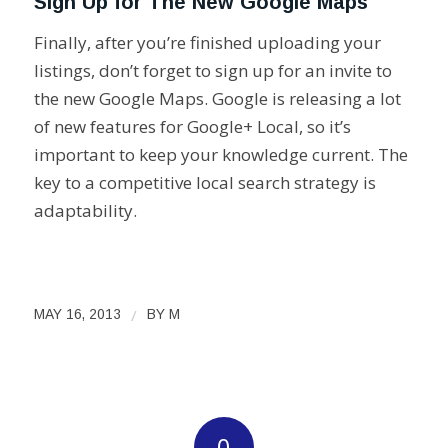
Sign Up for The New Google Maps
Finally, after you’re finished uploading your
listings, don’t forget to sign up for an invite to
the new Google Maps. Google is releasing a lot
of new features for Google+ Local, so it’s
important to keep your knowledge current. The
key to a competitive local search strategy is
adaptability.
/
MAY 16, 2013
BY
M
0