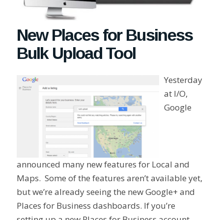
New Places for Business
Bulk Upload Tool
Yesterday
at I/O,
Google
announced many new features for Local and
Maps. Some of the features aren’t available yet,
but we’re already seeing the new Google+ and
Places for Business dashboards. If you’re
setting up a new Places for Business account,