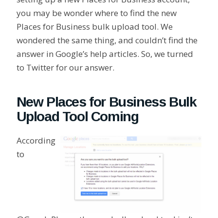
you may be wonder where to find the new
Places for Business bulk upload tool. We
wondered the same thing, and couldn’t find the
answer in Google’s help articles. So, we turned
to Twitter for our answer.
New Places for Business Bulk
Upload Tool Coming
According
to