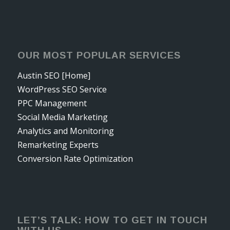
OUR MOST POPULAR SERVICES
Austin SEO [Home]
WordPress SEO Service
PPC Management
Social Media Marketing
Analytics and Monitoring
Remarketing Experts
Conversion Rate Optimization
LET’S TALK: HOW TO GET IN TOUCH