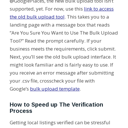
@GooglePlaces, the new bulk upload tool isn’t
supported, yet. For now, use this
link to access
the old bulk upload tool
. This takes you to a
landing page with a message box that reads
“Are You Sure You Want to Use The Bulk Upload
Tool?” Read the prompt carefully. If your
business meets the requirements, click submit.
Next, you’ll see the old bulk upload interface. It
might look familiar and is fairly easy to use. If
you receive an error message after submitting
your .csv file, crosscheck your file with
Google’s
bulk upload template
.
How to Speed up The Verification
Process
Getting local listings verified can be stressful