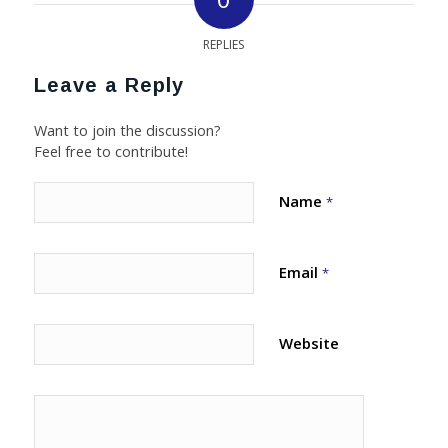
REPLIES
Leave a Reply
Want to join the discussion?
Feel free to contribute!
Name
*
Email
*
Website